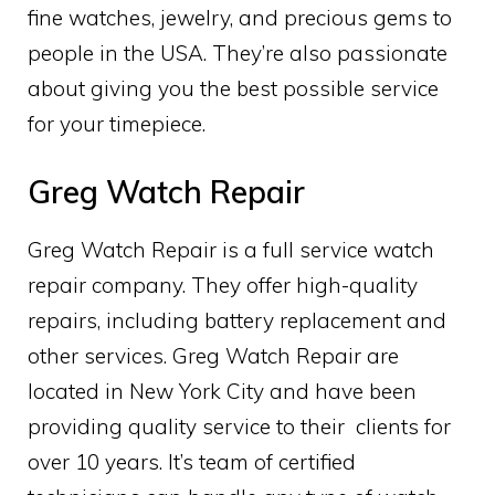
fine watches, jewelry, and precious gems to
people in the USA. They’re also passionate
about giving you the best possible service
for your timepiece.
Greg Watch Repair
Greg Watch Repair is a full service watch
repair company. They offer high-quality
repairs, including battery replacement and
other services. Greg Watch Repair are
located in New York City and have been
providing quality service to their clients for
over 10 years. It’s team of certified