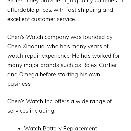
States. They provide high quality batteries at
affordable prices, with fast shipping and
excellent customer service.
Chen’s Watch company was founded by
Chen Xiaohua, who has many years of
watch repair experience. He has worked for
many major brands such as Rolex, Cartier
and Omega before starting his own
business.
Chen’s Watch Inc. offers a wide range of
services including:
Watch Battery Replacement