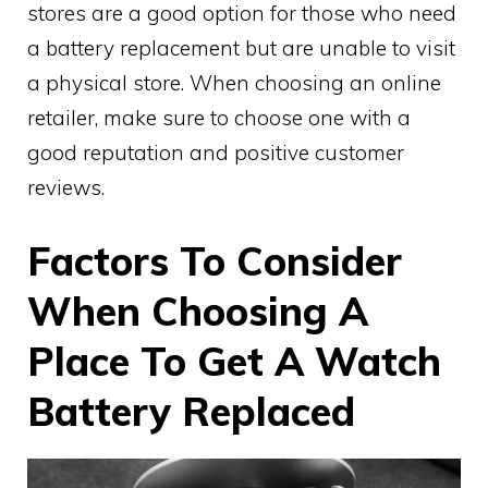
stores are a good option for those who need
a battery replacement but are unable to visit
a physical store. When choosing an online
retailer, make sure to choose one with a
good reputation and positive customer
reviews.
Factors To Consider
When Choosing A
Place To Get A Watch
Battery Replaced