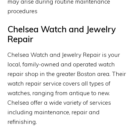
may arise during routine maintenance
procedures
Chelsea Watch and Jewelry
Repair
Chelsea Watch and Jewelry Repair is your
local, family-owned and operated watch
repair shop in the greater Boston area. Their
watch repair service covers all types of
watches, ranging from antique to new.
Chelsea offer a wide variety of services
including maintenance, repair and
refinishing.