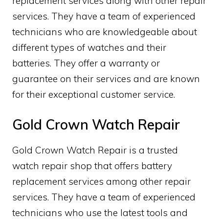
replacement services along with other repair
services. They have a team of experienced
technicians who are knowledgeable about
different types of watches and their
batteries. They offer a warranty or
guarantee on their services and are known
for their exceptional customer service.
Gold Crown Watch Repair
Gold Crown Watch Repair is a trusted
watch repair shop that offers battery
replacement services among other repair
services. They have a team of experienced
technicians who use the latest tools and