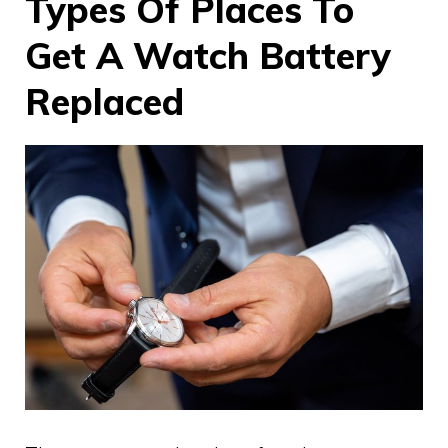
Types Of Places To
Get A Watch Battery
Replaced