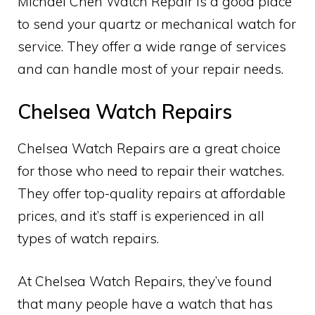
Michael Chen Watch Repair is a good place
to send your quartz or mechanical watch for
service. They offer a wide range of services
and can handle most of your repair needs.
Chelsea Watch Repairs
Chelsea Watch Repairs are a great choice
for those who need to repair their watches.
They offer top-quality repairs at affordable
prices, and it’s staff is experienced in all
types of watch repairs.
At Chelsea Watch Repairs, they’ve found
that many people have a watch that has