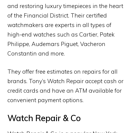
and restoring luxury timepieces in the heart
of the Financial District. Their certified
watchmakers are experts in all types of
high-end watches such as Cartier, Patek
Philippe, Audemars Piguet, Vacheron
Constantin and more.
They offer free estimates on repairs for all
brands. Tony’s Watch Repair accept cash or
credit cards and have an ATM available for
convenient payment options.
Watch Repair & Co