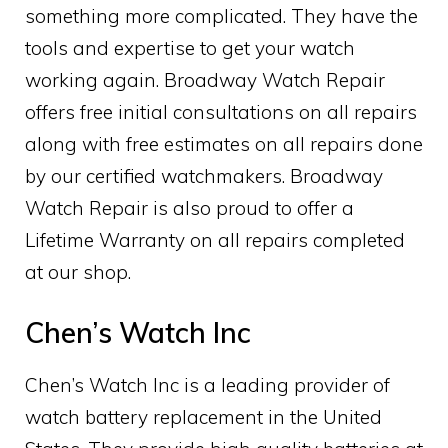
something more complicated. They have the
tools and expertise to get your watch
working again. Broadway Watch Repair
offers free initial consultations on all repairs
along with free estimates on all repairs done
by our certified watchmakers. Broadway
Watch Repair is also proud to offer a
Lifetime Warranty on all repairs completed
at our shop.
Chen’s Watch Inc
Chen’s Watch Inc is a leading provider of
watch battery replacement in the United