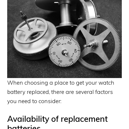
When choosing a place to get your watch
battery replaced, there are several factors
you need to consider:
Availability of replacement
batteries