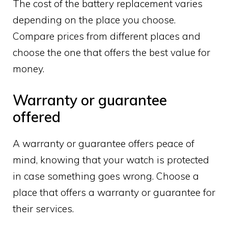
The cost of the battery replacement varies
depending on the place you choose.
Compare prices from different places and
choose the one that offers the best value for
money.
Warranty or guarantee
offered
A warranty or guarantee offers peace of
mind, knowing that your watch is protected
in case something goes wrong. Choose a
place that offers a warranty or guarantee for
their services.