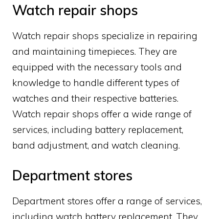
Watch repair shops
Watch repair shops specialize in repairing
and maintaining timepieces. They are
equipped with the necessary tools and
knowledge to handle different types of
watches and their respective batteries.
Watch repair shops offer a wide range of
services, including battery replacement,
band adjustment, and watch cleaning.
Department stores
Department stores offer a range of services,
including watch battery replacement. They