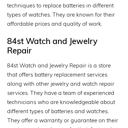
techniques to replace batteries in different
types of watches. They are known for their
affordable prices and quality of work.
84st Watch and Jewelry
Repair
84st Watch and Jewelry Repair is a store
that offers battery replacement services
along with other jewelry and watch repair
services. They have a team of experienced
technicians who are knowledgeable about
different types of batteries and watches.
They offer a warranty or guarantee on their