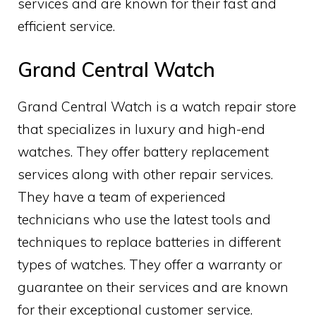
services and are known for their fast and
efficient service.
Grand Central Watch
Grand Central Watch is a watch repair store
that specializes in luxury and high-end
watches. They offer battery replacement
services along with other repair services.
They have a team of experienced
technicians who use the latest tools and
techniques to replace batteries in different
types of watches. They offer a warranty or
guarantee on their services and are known
for their exceptional customer service.