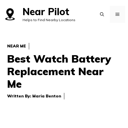
Skip
Near Pilot
to
MEN
Helps to Find Nearby Locations
content
NEAR ME
Best Watch Battery
Replacement Near
Me
Written By:
Maria Benton