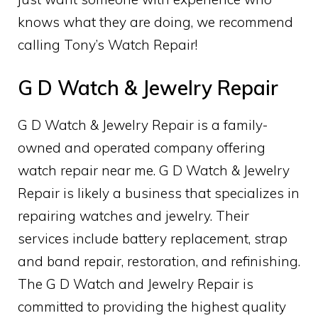
knows what they are doing, we recommend
calling Tony’s Watch Repair!
G D Watch & Jewelry Repair
G D Watch & Jewelry Repair is a family-
owned and operated company offering
watch repair near me. G D Watch & Jewelry
Repair is likely a business that specializes in
repairing watches and jewelry. Their
services include battery replacement, strap
and band repair, restoration, and refinishing.
The G D Watch and Jewelry Repair is
committed to providing the highest quality