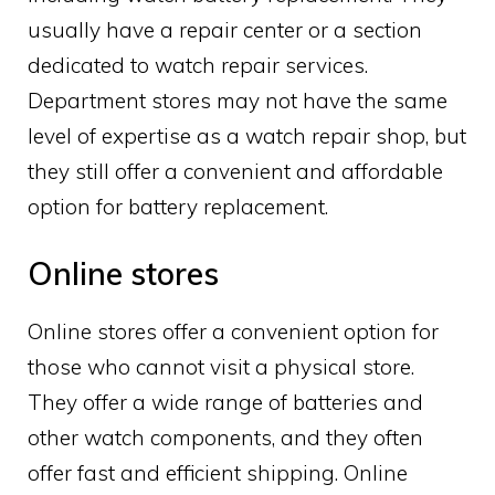
usually have a repair center or a section
dedicated to watch repair services.
Department stores may not have the same
level of expertise as a watch repair shop, but
they still offer a convenient and affordable
option for battery replacement.
Online stores
Online stores offer a convenient option for
those who cannot visit a physical store.
They offer a wide range of batteries and
other watch components, and they often
offer fast and efficient shipping. Online