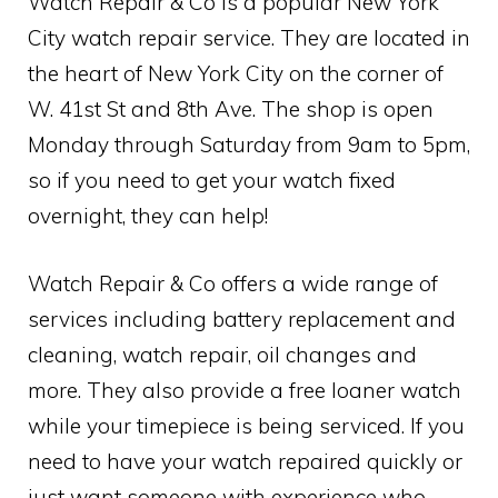
Watch Repair & Co is a popular New York
City watch repair service. They are located in
the heart of New York City on the corner of
W. 41st St and 8th Ave. The shop is open
Monday through Saturday from 9am to 5pm,
so if you need to get your watch fixed
overnight, they can help!
Watch Repair & Co offers a wide range of
services including battery replacement and
cleaning, watch repair, oil changes and
more. They also provide a free loaner watch
while your timepiece is being serviced. If you
need to have your watch repaired quickly or
just want someone with experience who