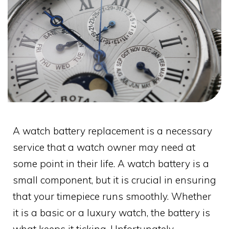
A watch battery replacement is a necessary
service that a watch owner may need at
some point in their life. A watch battery is a
small component, but it is crucial in ensuring
that your timepiece runs smoothly. Whether
it is a basic or a luxury watch, the battery is