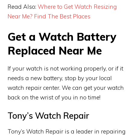
Read Also:
Where to Get Watch Resizing
Near Me? Find The Best Places
Get a Watch Battery
Replaced Near Me
If your watch is not working properly, or if it
needs a new battery, stop by your local
watch repair center. We can get your watch
back on the wrist of you in no time!
Tony’s Watch Repair
Tony’s Watch Repair is a leader in repairing