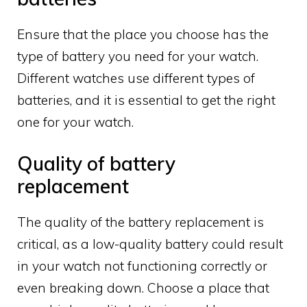
Ensure that the place you choose has the
type of battery you need for your watch.
Different watches use different types of
batteries, and it is essential to get the right
one for your watch.
Quality of battery
replacement
The quality of the battery replacement is
critical, as a low-quality battery could result
in your watch not functioning correctly or
even breaking down. Choose a place that