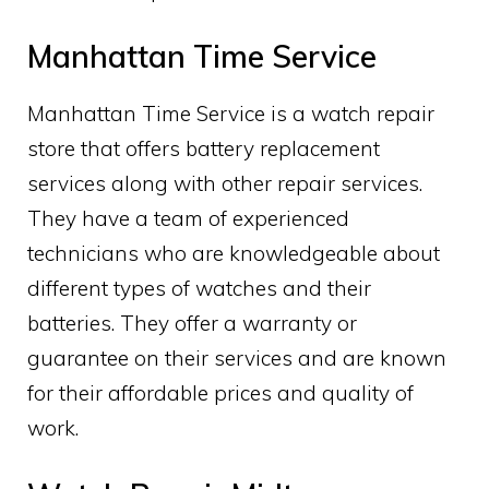
Manhattan Time Service
Manhattan Time Service is a watch repair
store that offers battery replacement
services along with other repair services.
They have a team of experienced
technicians who are knowledgeable about
different types of watches and their
batteries. They offer a warranty or
guarantee on their services and are known
for their affordable prices and quality of
work.