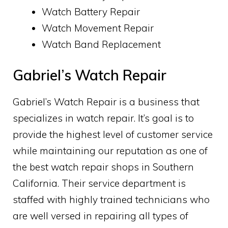
Watch Battery Repair
Watch Movement Repair
Watch Band Replacement
Gabriel’s Watch Repair
Gabriel’s Watch Repair is a business that
specializes in watch repair. It’s goal is to
provide the highest level of customer service
while maintaining our reputation as one of
the best watch repair shops in Southern
California. Their service department is
staffed with highly trained technicians who
are well versed in repairing all types of