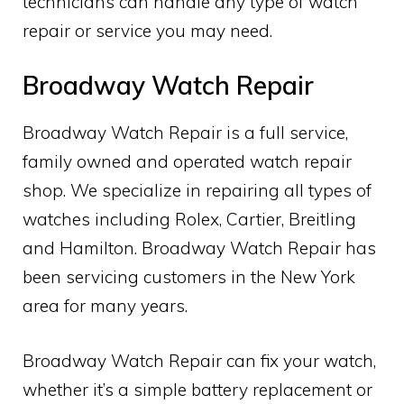
technicians can handle any type of watch
repair or service you may need.
Broadway Watch Repair
Broadway Watch Repair is a full service,
family owned and operated watch repair
shop. We specialize in repairing all types of
watches including Rolex, Cartier, Breitling
and Hamilton. Broadway Watch Repair has
been servicing customers in the New York
area for many years.
Broadway Watch Repair can fix your watch,
whether it’s a simple battery replacement or