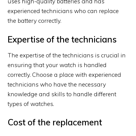
uses high-quality batteries and has
experienced technicians who can replace
the battery correctly.
Expertise of the technicians
The expertise of the technicians is crucial in
ensuring that your watch is handled
correctly. Choose a place with experienced
technicians who have the necessary
knowledge and skills to handle different
types of watches.
Cost of the replacement