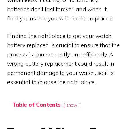
what keeps it ticking. Unfortunately,
batteries don’t last forever, and when it
finally runs out, you will need to replace it.
Finding the right place to get your watch
battery replaced is crucial to ensure that the
process is done correctly and efficiently. A
wrong battery replacement could result in
permanent damage to your watch, so it is
essential to choose the right place.
Table of Contents
show