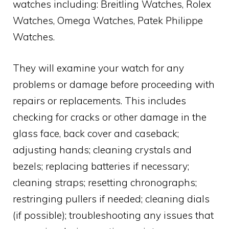
watches including: Breitling Watches, Rolex
Watches, Omega Watches, Patek Philippe
Watches.
They will examine your watch for any
problems or damage before proceeding with
repairs or replacements. This includes
checking for cracks or other damage in the
glass face, back cover and caseback;
adjusting hands; cleaning crystals and
bezels; replacing batteries if necessary;
cleaning straps; resetting chronographs;
restringing pullers if needed; cleaning dials
(if possible); troubleshooting any issues that