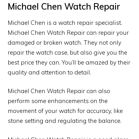
Michael Chen Watch Repair
Michael Chen is a watch repair specialist.
Michael Chen Watch Repair can repair your
damaged or broken watch. They not only
repair the watch case, but also give you the
best price they can. You’ll be amazed by their
quality and attention to detail.
Michael Chen Watch Repair can also
perform some enhancements on the
movement of your watch for accuracy, like
stone setting and regulating the balance.