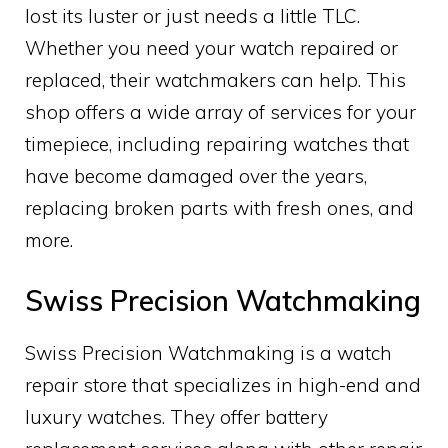
lost its luster or just needs a little TLC.
Whether you need your watch repaired or
replaced, their watchmakers can help. This
shop offers a wide array of services for your
timepiece, including repairing watches that
have become damaged over the years,
replacing broken parts with fresh ones, and
more.
Swiss Precision Watchmaking
Swiss Precision Watchmaking is a watch
repair store that specializes in high-end and
luxury watches. They offer battery