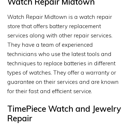
Watch Repair Midtown
Watch Repair Midtown is a watch repair
store that offers battery replacement
services along with other repair services.
They have a team of experienced
technicians who use the latest tools and
techniques to replace batteries in different
types of watches. They offer a warranty or
guarantee on their services and are known
for their fast and efficient service.
TimePiece Watch and Jewelry
Repair