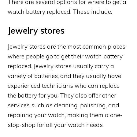
There are several options for where to get a
watch battery replaced. These include:
Jewelry stores
Jewelry stores are the most common places
where people go to get their watch battery
replaced. Jewelry stores usually carry a
variety of batteries, and they usually have
experienced technicians who can replace
the battery for you. They also offer other
services such as cleaning, polishing, and
repairing your watch, making them a one-
stop-shop for all your watch needs.