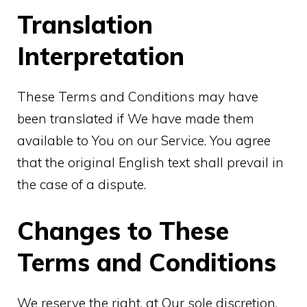
Translation
Interpretation
These Terms and Conditions may have
been translated if We have made them
available to You on our Service. You agree
that the original English text shall prevail in
the case of a dispute.
Changes to These
Terms and Conditions
We reserve the right, at Our sole discretion,