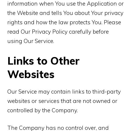
information when You use the Application or
the Website and tells You about Your privacy
rights and how the law protects You. Please
read Our Privacy Policy carefully before
using Our Service.
Links to Other
Websites
Our Service may contain links to third-party
websites or services that are not owned or
controlled by the Company.
The Company has no control over, and