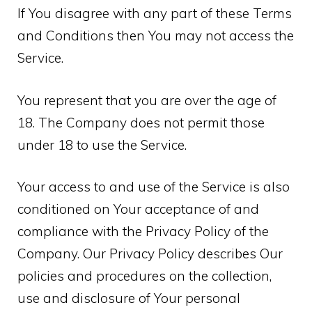
If You disagree with any part of these Terms
and Conditions then You may not access the
Service.
You represent that you are over the age of
18. The Company does not permit those
under 18 to use the Service.
Your access to and use of the Service is also
conditioned on Your acceptance of and
compliance with the Privacy Policy of the
Company. Our Privacy Policy describes Our
policies and procedures on the collection,
use and disclosure of Your personal