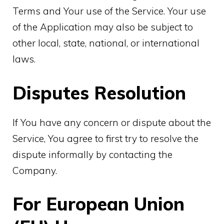
Terms and Your use of the Service. Your use
of the Application may also be subject to
other local, state, national, or international
laws.
Disputes Resolution
If You have any concern or dispute about the
Service, You agree to first try to resolve the
dispute informally by contacting the
Company.
For European Union