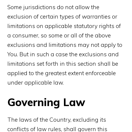
Some jurisdictions do not allow the
exclusion of certain types of warranties or
limitations on applicable statutory rights of
a consumer, so some or all of the above
exclusions and limitations may not apply to
You. But in such a case the exclusions and
limitations set forth in this section shall be
applied to the greatest extent enforceable
under applicable law.
Governing Law
The laws of the Country, excluding its
conflicts of law rules, shall govern this