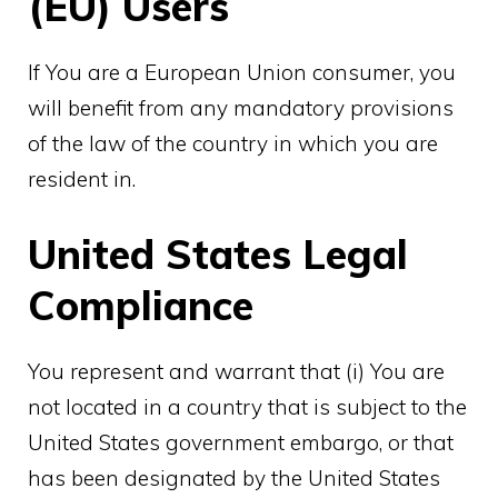
(EU) Users
If You are a European Union consumer, you
will benefit from any mandatory provisions
of the law of the country in which you are
resident in.
United States Legal
Compliance
You represent and warrant that (i) You are
not located in a country that is subject to the
United States government embargo, or that
has been designated by the United States