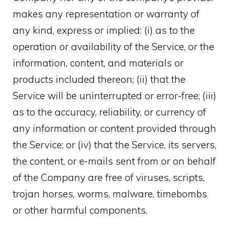
makes any representation or warranty of
any kind, express or implied: (i) as to the
operation or availability of the Service, or the
information, content, and materials or
products included thereon; (ii) that the
Service will be uninterrupted or error-free; (iii)
as to the accuracy, reliability, or currency of
any information or content provided through
the Service; or (iv) that the Service, its servers,
the content, or e-mails sent from or on behalf
of the Company are free of viruses, scripts,
trojan horses, worms, malware, timebombs
or other harmful components.