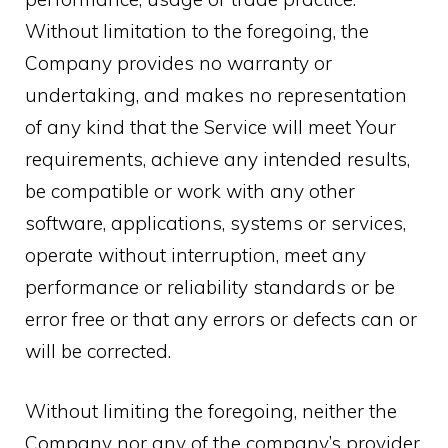
Without limitation to the foregoing, the
Company provides no warranty or
undertaking, and makes no representation
of any kind that the Service will meet Your
requirements, achieve any intended results,
be compatible or work with any other
software, applications, systems or services,
operate without interruption, meet any
performance or reliability standards or be
error free or that any errors or defects can or
will be corrected.
Without limiting the foregoing, neither the
Company nor any of the company’s provider