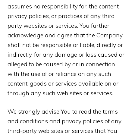
assumes no responsibility for, the content,
privacy policies, or practices of any third
party websites or services. You further
acknowledge and agree that the Company
shall not be responsible or liable, directly or
indirectly, for any damage or loss caused or
alleged to be caused by or in connection
with the use of or reliance on any such
content, goods or services available on or
through any such web sites or services.
We strongly advise You to read the terms
and conditions and privacy policies of any
third-party web sites or services that You