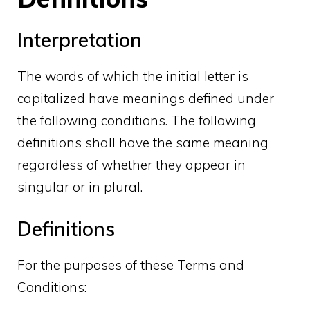
Interpretation
The words of which the initial letter is
capitalized have meanings defined under
the following conditions. The following
definitions shall have the same meaning
regardless of whether they appear in
singular or in plural.
Definitions
For the purposes of these Terms and
Conditions: