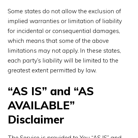
Some states do not allow the exclusion of
implied warranties or limitation of liability
for incidental or consequential damages,
which means that some of the above
limitations may not apply. In these states,
each party’s liability will be limited to the
greatest extent permitted by law.
“AS IS” and “AS
AVAILABLE”
Disclaimer
The Service is provided to You “AS IS” and