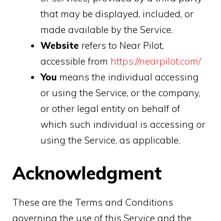
that may be displayed, included, or
made available by the Service.
Website
refers to Near Pilot,
accessible from
https://nearpilot.com/
You
means the individual accessing
or using the Service, or the company,
or other legal entity on behalf of
which such individual is accessing or
using the Service, as applicable.
Acknowledgment
These are the Terms and Conditions
governing the use of this Service and the