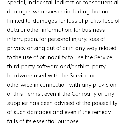
special, incidental, indirect, or consequential
damages whatsoever (including, but not
limited to, damages for loss of profits, loss of
data or other information, for business
interruption, for personal injury, loss of
privacy arising out of or in any way related
to the use of or inability to use the Service,
third-party software and/or third-party
hardware used with the Service, or
otherwise in connection with any provision
of this Terms), even if the Company or any
supplier has been advised of the possibility
of such damages and even if the remedy
fails of its essential purpose.