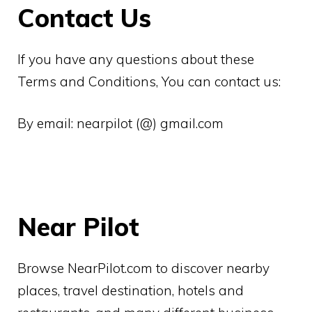
Contact Us
If you have any questions about these
Terms and Conditions, You can contact us:
By email: nearpilot (@) gmail.com
Near Pilot
Browse NearPilot.com to discover nearby
places, travel destination, hotels and