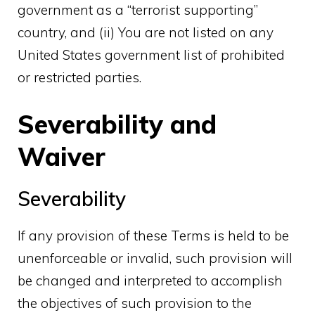
government as a “terrorist supporting”
country, and (ii) You are not listed on any
United States government list of prohibited
or restricted parties.
Severability and
Waiver
Severability
If any provision of these Terms is held to be
unenforceable or invalid, such provision will
be changed and interpreted to accomplish
the objectives of such provision to the