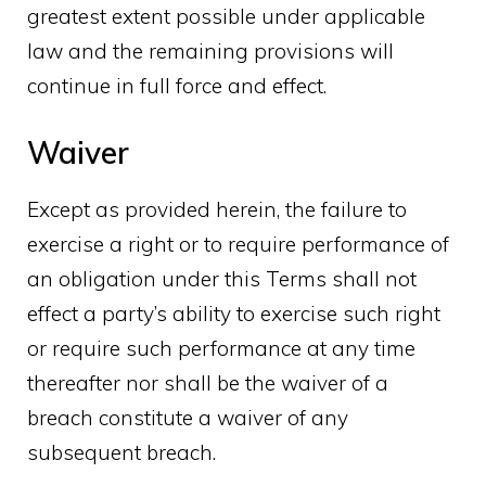
greatest extent possible under applicable
law and the remaining provisions will
continue in full force and effect.
Waiver
Except as provided herein, the failure to
exercise a right or to require performance of
an obligation under this Terms shall not
effect a party’s ability to exercise such right
or require such performance at any time
thereafter nor shall be the waiver of a
breach constitute a waiver of any
subsequent breach.