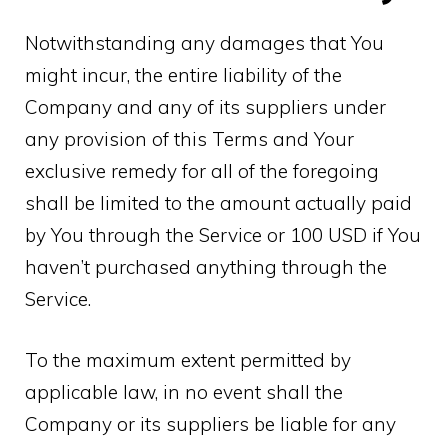
Notwithstanding any damages that You
might incur, the entire liability of the
Company and any of its suppliers under
any provision of this Terms and Your
exclusive remedy for all of the foregoing
shall be limited to the amount actually paid
by You through the Service or 100 USD if You
haven’t purchased anything through the
Service.
To the maximum extent permitted by
applicable law, in no event shall the
Company or its suppliers be liable for any