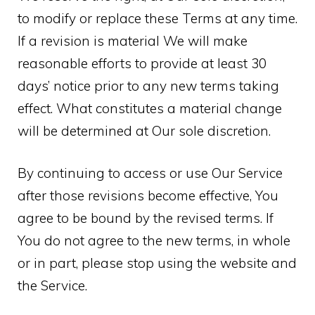
to modify or replace these Terms at any time.
If a revision is material We will make
reasonable efforts to provide at least 30
days’ notice prior to any new terms taking
effect. What constitutes a material change
will be determined at Our sole discretion.
By continuing to access or use Our Service
after those revisions become effective, You
agree to be bound by the revised terms. If
You do not agree to the new terms, in whole
or in part, please stop using the website and
the Service.