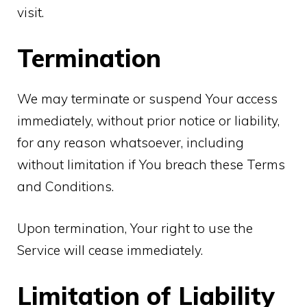
visit.
Termination
We may terminate or suspend Your access
immediately, without prior notice or liability,
for any reason whatsoever, including
without limitation if You breach these Terms
and Conditions.
Upon termination, Your right to use the
Service will cease immediately.
Limitation of Liability