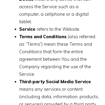
access the Service such as a
computer, a cellphone or a digital
tablet.
Service
refers to the Website.
Terms and Conditions
(also referred
as “Terms”) mean these Terms and
Conditions that form the entire
agreement between You and the
Company regarding the use of the
Service.
Third-party Social Media Service
means any services or content
(including data, information, products,
or services) provided by a third party