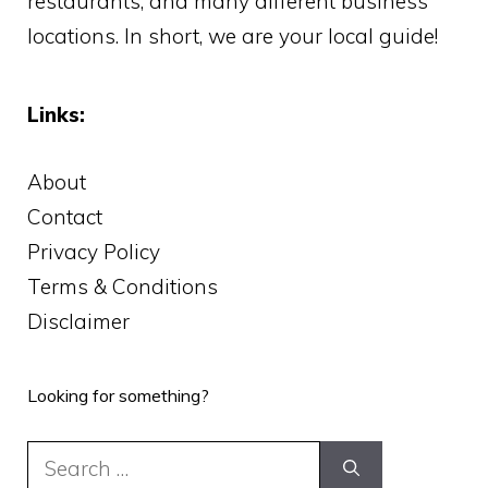
restaurants, and many different business
locations. In short, we are your local guide!
Links:
About
Contact
Privacy Policy
Terms & Conditions
Disclaimer
Looking for something?
Search