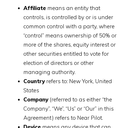
Affiliate
means an entity that
controls, is controlled by or is under
common control with a party, where
“control” means ownership of 50% or
more of the shares, equity interest or
other securities entitled to vote for
election of directors or other
managing authority.
Country
refers to: New York, United
States
Company
(referred to as either “the
Company”, “We”, “Us” or “Our” in this
Agreement) refers to Near Pilot.
Device
means any device that can