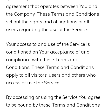
agreement that operates between You and
the Company. These Terms and Conditions
set out the rights and obligations of all
users regarding the use of the Service.
Your access to and use of the Service is
conditioned on Your acceptance of and
compliance with these Terms and
Conditions. These Terms and Conditions
apply to all visitors, users and others who
access or use the Service.
By accessing or using the Service You agree
to be bound by these Terms and Conditions.