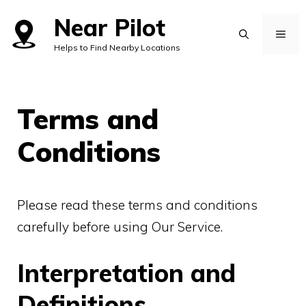
Skip
Near Pilot
to
MEN
Helps to Find Nearby Locations
content
Terms and
Conditions
Please read these terms and conditions
carefully before using Our Service.
Interpretation and
Definitions