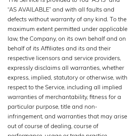
“AS AVAILABLE” and with all faults and
defects without warranty of any kind. To the
maximum extent permitted under applicable
law, the Company, on its own behalf and on
behalf of its Affiliates and its and their
respective licensors and service providers,
expressly disclaims all warranties, whether
express, implied, statutory or otherwise, with
respect to the Service, including all implied
warranties of merchantability, fitness for a
particular purpose, title and non-
infringement, and warranties that may arise
out of course of dealing, course of
performance, usage or trade practice.