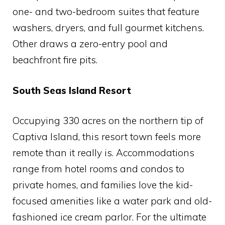
one- and two-bedroom suites that feature
washers, dryers, and full gourmet kitchens.
Other draws a zero-entry pool and
beachfront fire pits.
South Seas Island Resort
Occupying 330 acres on the northern tip of
Captiva Island, this resort town feels more
remote than it really is. Accommodations
range from hotel rooms and condos to
private homes, and families love the kid-
focused amenities like a water park and old-
fashioned ice cream parlor. For the ultimate