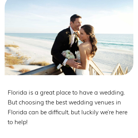
Florida is a great place to have a wedding.
But choosing the best wedding venues in
Florida can be difficult, but luckily we’re here
to help!