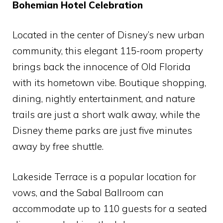
Bohemian Hotel Celebration
Located in the center of Disney’s new urban
community, this elegant 115-room property
brings back the innocence of Old Florida
with its hometown vibe. Boutique shopping,
dining, nightly entertainment, and nature
trails are just a short walk away, while the
Disney theme parks are just five minutes
away by free shuttle.
Lakeside Terrace is a popular location for
vows, and the Sabal Ballroom can
accommodate up to 110 guests for a seated