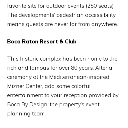
favorite site for outdoor events (250 seats).
The developments’ pedestrian accessibility
means guests are never far from anywhere.
Boca Raton Resort & Club
This historic complex has been home to the
rich and famous for over 80 years. After a
ceremony at the Mediterranean-inspired
Mizner Center, add some colorful
entertainment to your reception provided by
Boca By Design, the property’s event
planning team.