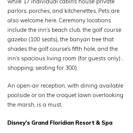
while 17 individual cabins house private
parlors, porches, and kitchenettes. Pets are
also welcome here. Ceremony locations
include the inn’s beach club, the golf course
gazebo (100 seats), the banyan tree that
shades the golf course’s fifth hole, and the
inn’s spacious living room (for guests only) .
shopping; seating for 300).
An open-air reception, with dining available
poolside or on the croquet lawn overlooking
the marsh, is a must.
Disney’s Grand Floridian Resort & Spa