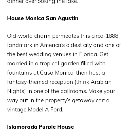
dinner overlooking the lake.
House Monica San Agustin
Old-world charm permeates this circa-1888
landmark in America’s oldest city and one of
the best wedding venues in Florida. Get
married in a tropical garden filled with
fountains at Casa Monica, then host a
fantasy-themed reception (think Arabian
Nights) in one of the ballrooms. Make your
way out in the property’s getaway car: a
vintage Model A Ford.
Islamorada Purple House