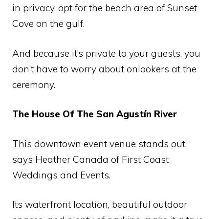
in privacy, opt for the beach area of ​​Sunset
Cove on the gulf.
And because it’s private to your guests, you
don’t have to worry about onlookers at the
ceremony.
The House Of The San Agustín River
This downtown event venue stands out,
says Heather Canada of First Coast
Weddings and Events.
Its waterfront location, beautiful outdoor