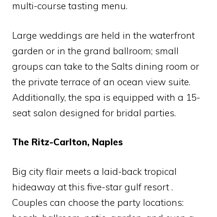
multi-course tasting menu.
Large weddings are held in the waterfront
garden or in the grand ballroom; small
groups can take to the Salts dining room or
the private terrace of an ocean view suite.
Additionally, the spa is equipped with a 15-
seat salon designed for bridal parties.
The Ritz-Carlton, Naples
Big city flair meets a laid-back tropical
hideaway at this five-star gulf resort .
Couples can choose the party locations: