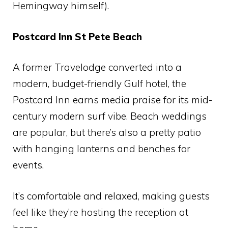
Hemingway himself).
Postcard Inn St Pete Beach
A former Travelodge converted into a
modern, budget-friendly Gulf hotel, the
Postcard Inn earns media praise for its mid-
century modern surf vibe. Beach weddings
are popular, but there’s also a pretty patio
with hanging lanterns and benches for
events.
It’s comfortable and relaxed, making guests
feel like they’re hosting the reception at