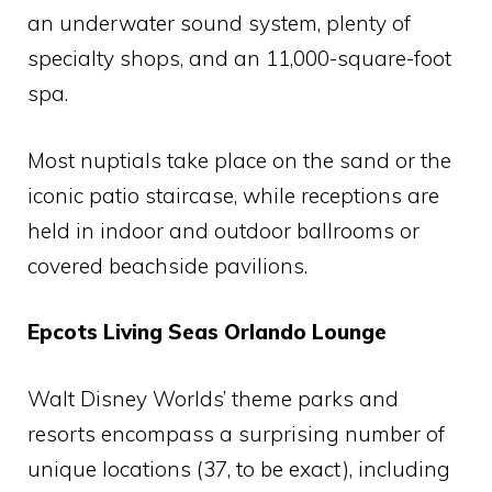
an underwater sound system, plenty of
specialty shops, and an 11,000-square-foot
spa.
Most nuptials take place on the sand or the
iconic patio staircase, while receptions are
held in indoor and outdoor ballrooms or
covered beachside pavilions.
Epcots Living Seas Orlando Lounge
Walt Disney Worlds’ theme parks and
resorts encompass a surprising number of
unique locations (37, to be exact), including