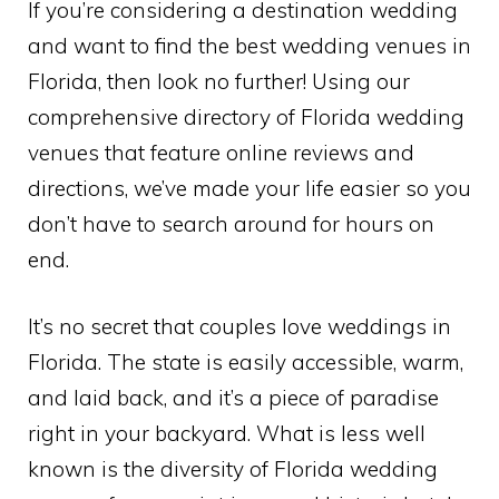
If you’re considering a destination wedding
and want to find the best wedding venues in
Florida, then look no further! Using our
comprehensive directory of Florida wedding
venues that feature online reviews and
directions, we’ve made your life easier so you
don’t have to search around for hours on
end.
It’s no secret that couples love weddings in
Florida. The state is easily accessible, warm,
and laid back, and it’s a piece of paradise
right in your backyard. What is less well
known is the diversity of Florida wedding