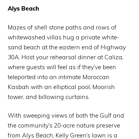
Alys Beach
Mazes of shell stone paths and rows of
whitewashed villas hug a private white-
sand beach at the eastern end of Highway
30A. Host your rehearsal dinner at Caliza,
where guests will feel as if they’ve been
teleported into an intimate Moroccan
Kasbah with an elliptical pool, Moorish
tower, and billowing curtains.
With sweeping views of both the Gulf and
the community’s 20-acre nature preserve
from Alys Beach, Kelly Green’s lawn is a