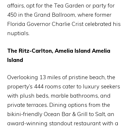
affairs, opt for the Tea Garden or party for
450 in the Grand Ballroom, where former
Florida Governor Charlie Crist celebrated his
nuptials.
The Ritz-Carlton, Amelia Island Amelia
Island
Overlooking 13 miles of pristine beach, the
property’s 444 rooms cater to luxury seekers
with plush beds, marble bathrooms, and
private terraces. Dining options from the
bikini-friendly Ocean Bar & Grill to Salt, an
award-winning standout restaurant with a