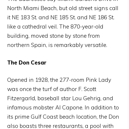
North Miami Beach, but old street signs call
it NE 183 St. and NE 185 St. and NE 186 St.
like a cathedral veil. The 870-year-old
building, moved stone by stone from
northern Spain, is remarkably versatile.
The Don Cesar
Opened in 1928, the 277-room Pink Lady
was once the turf of author F. Scott
Fitzergarld, baseball star Lou Gehrig, and
infamous mobster Al Capone. In addition to
its prime Gulf Coast beach location, the Don
also boasts three restaurants, a pool with