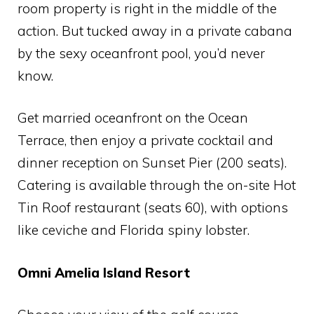
room property is right in the middle of the
action. But tucked away in a private cabana
by the sexy oceanfront pool, you’d never
know.
Get married oceanfront on the Ocean
Terrace, then enjoy a private cocktail and
dinner reception on Sunset Pier (200 seats).
Catering is available through the on-site Hot
Tin Roof restaurant (seats 60), with options
like ceviche and Florida spiny lobster.
Omni Amelia Island Resort