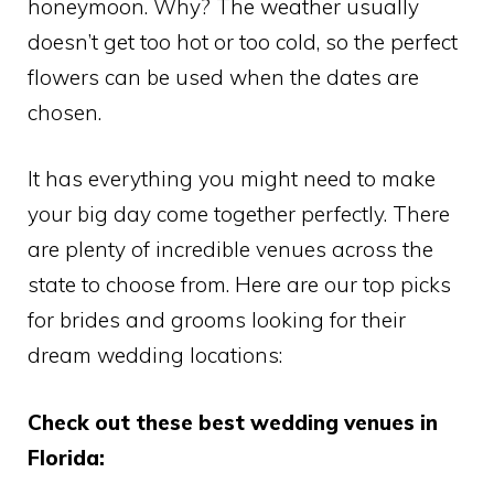
honeymoon. Why? The weather usually
doesn’t get too hot or too cold, so the perfect
flowers can be used when the dates are
chosen.
It has everything you might need to make
your big day come together perfectly. There
are plenty of incredible venues across the
state to choose from. Here are our top picks
for brides and grooms looking for their
dream wedding locations:
Check out these best wedding venues in
Florida: