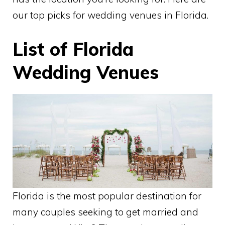
our top picks for wedding venues in Florida.
List of Florida
Wedding Venues
Florida is the most popular destination for
many couples seeking to get married and