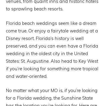
venues, from quaint inns and historic hotels
to sprawling beach resorts.
Florida beach weddings seem like a dream
come true. Or enjoy a fairytale wedding at a
Disney resort. Florida’s history is well
preserved, and you can even have a Florida
wedding in the oldest city in the United
States: St. Augustine. Also head to Key West
if you’re looking for something more tropical
and water-oriented.
No matter what your MO is, if you’re looking
for a Florida wedding, the Sunshine State
has the location you’re looking for. Here are