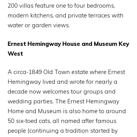
200 villas feature one to four bedrooms,
modern kitchens, and private terraces with
water or garden views.
Ernest Hemingway House and Museum Key
West
A circa-1849 Old Town estate where Ernest
Hemingway lived and wrote for nearly a
decade now welcomes tour groups and
wedding parties. The Ernest Hemingway
Home and Museum is also home to around
50 six-toed cats, all named after famous
people (continuing a tradition started by