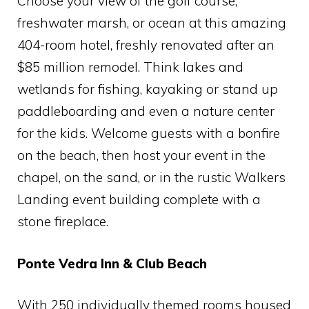
Choose your view of the golf course,
freshwater marsh, or ocean at this amazing
404-room hotel, freshly renovated after an
$85 million remodel. Think lakes and
wetlands for fishing, kayaking or stand up
paddleboarding and even a nature center
for the kids. Welcome guests with a bonfire
on the beach, then host your event in the
chapel, on the sand, or in the rustic Walkers
Landing event building complete with a
stone fireplace.
Ponte Vedra Inn & Club Beach
With 250 individually themed rooms housed