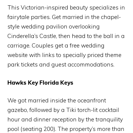
This Victorian-inspired beauty specializes in
fairytale parties. Get married in the chapel-
style wedding pavilion overlooking
Cinderella’s Castle, then head to the ball in a
carriage. Couples get a free wedding
website with links to specially priced theme
park tickets and guest accommodations.
Hawks Key Florida Keys
We got married inside the oceanfront
gazebo, followed by a Tiki torch-lit cocktail
hour and dinner reception by the tranquility
pool (seating 200). The property’s more than