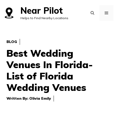
Skip
Near Pilot
to
MEN
Helps to Find Nearby Locations
content
BLOG
Best Wedding
Venues In Florida-
List of Florida
Wedding Venues
Written By:
Olivia Emily