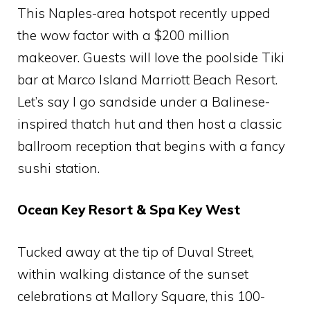
This Naples-area hotspot recently upped
the wow factor with a $200 million
makeover. Guests will love the poolside Tiki
bar at Marco Island Marriott Beach Resort.
Let’s say I go sandside under a Balinese-
inspired thatch hut and then host a classic
ballroom reception that begins with a fancy
sushi station.
Ocean Key Resort & Spa Key West
Tucked away at the tip of Duval Street,
within walking distance of the sunset
celebrations at Mallory Square, this 100-