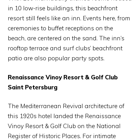
in 10 low-rise buildings, this beachfront
resort still feels like an inn. Events here, from
ceremonies to buffet receptions on the
beach, are centered on the sand. The inn’s
rooftop terrace and surf clubs’ beachfront
patio are also popular party spots.
Renaissance Vinoy Resort & Golf Club
Saint Petersburg
The Mediterranean Revival architecture of
this 1920s hotel landed the Renaissance
Vinoy Resort & Golf Club on the National
Register of Historic Places. For intimate