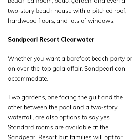
beach, ballroom, patio, garden, and even a
two-story beach house with a pitched roof,
hardwood floors, and lots of windows.
Sandpearl Resort Clearwater
Whether you want a barefoot beach party or
an over-the-top gala affair, Sandpearl can
accommodate.
Two gardens, one facing the gulf and the
other between the pool and a two-story
waterfall, are also options to say yes.
Standard rooms are available at the
Sandpearl Resort, but families will opt for