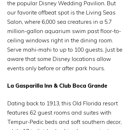
the popular Disney Wedding Pavilion. But
our favorite offbeat spot is the Living Seas
Salon, where 6,000 sea creatures in a 5.7
million-gallon aquarium swim past floor-to-
ceiling windows right in the dining room.
Serve mahi-mahi to up to 100 guests. Just be
aware that some Disney locations allow
events only before or after park hours.
La Gasparilla Inn & Club Boca Grande
Dating back to 1913, this Old Florida resort
features 62 guest rooms and suites with
Tempur-Pedic beds and soft southern decor,