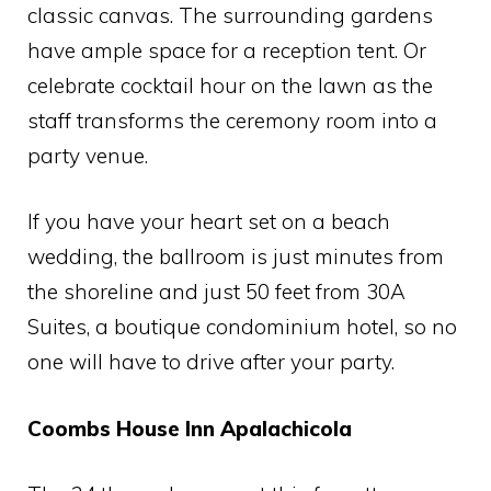
classic canvas. The surrounding gardens
have ample space for a reception tent. Or
celebrate cocktail hour on the lawn as the
staff transforms the ceremony room into a
party venue.
If you have your heart set on a beach
wedding, the ballroom is just minutes from
the shoreline and just 50 feet from 30A
Suites, a boutique condominium hotel, so no
one will have to drive after your party.
Coombs House Inn Apalachicola