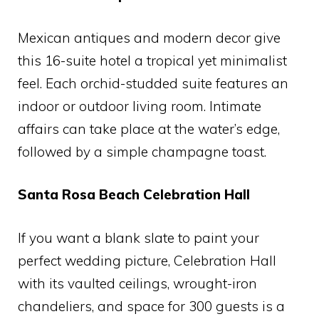
Mexican antiques and modern decor give
this 16-suite hotel a tropical yet minimalist
feel. Each orchid-studded suite features an
indoor or outdoor living room. Intimate
affairs can take place at the water’s edge,
followed by a simple champagne toast.
Santa Rosa Beach Celebration Hall
If you want a blank slate to paint your
perfect wedding picture, Celebration Hall
with its vaulted ceilings, wrought-iron
chandeliers, and space for 300 guests is a