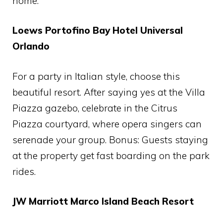
home.
Loews Portofino Bay Hotel Universal
Orlando
For a party in Italian style, choose this
beautiful resort. After saying yes at the Villa
Piazza gazebo, celebrate in the Citrus
Piazza courtyard, where opera singers can
serenade your group. Bonus: Guests staying
at the property get fast boarding on the park
rides.
JW Marriott Marco Island Beach Resort