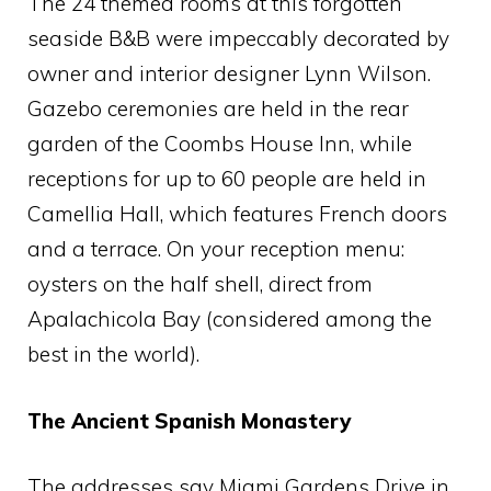
The 24 themed rooms at this forgotten
seaside B&B were impeccably decorated by
owner and interior designer Lynn Wilson.
Gazebo ceremonies are held in the rear
garden of the Coombs House Inn, while
receptions for up to 60 people are held in
Camellia Hall, which features French doors
and a terrace. On your reception menu:
oysters on the half shell, direct from
Apalachicola Bay (considered among the
best in the world).
The Ancient Spanish Monastery
The addresses say Miami Gardens Drive in