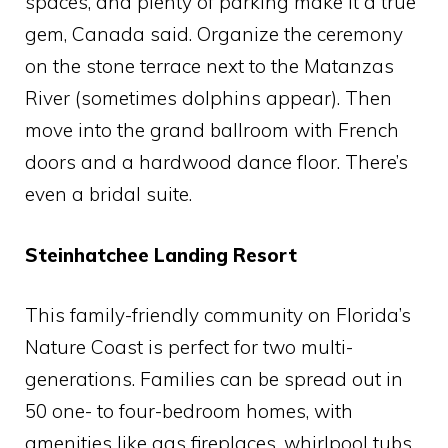
spaces, and plenty of parking make it a true
gem, Canada said. Organize the ceremony
on the stone terrace next to the Matanzas
River (sometimes dolphins appear). Then
move into the grand ballroom with French
doors and a hardwood dance floor. There’s
even a bridal suite.
Steinhatchee Landing Resort
This family-friendly community on Florida’s
Nature Coast is perfect for two multi-
generations. Families can be spread out in
50 one- to four-bedroom homes, with
amenities like gas fireplaces, whirlpool tubs,