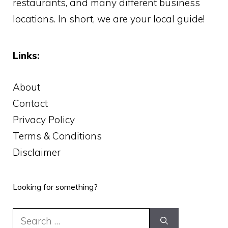
restaurants, and many different business
locations. In short, we are your local guide!
Links:
About
Contact
Privacy Policy
Terms & Conditions
Disclaimer
Looking for something?
Search