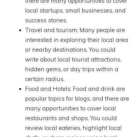
there are many opportunities to cover
local startups, small businesses, and
success stories.
Travel and tourism: Many people are
interested in exploring their local area
or nearby destinations. You could
write about local tourist attractions,
hidden gems, or day trips within a
certain radius.
Food and Hotels: Food and drink are
popular topics for blogs, and there are
many opportunities to cover local
restaurants and shops. You could
review local eateries, highlight local