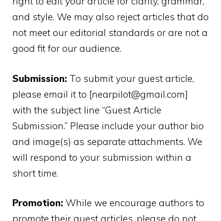
right to edit your article for clarity, grammar,
and style. We may also reject articles that do
not meet our editorial standards or are not a
good fit for our audience.
Submission:
To submit your guest article,
please email it to [nearpilot@gmail.com]
with the subject line “Guest Article
Submission.” Please include your author bio
and image(s) as separate attachments. We
will respond to your submission within a
short time.
Promotion:
While we encourage authors to
promote their guest articles, please do not