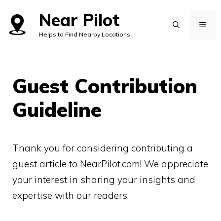
Skip
Near Pilot
to
MEN
Helps to Find Nearby Locations
content
Guest Contribution
Guideline
Thank you for considering contributing a
guest article to NearPilot.com! We appreciate
your interest in sharing your insights and
expertise with our readers.