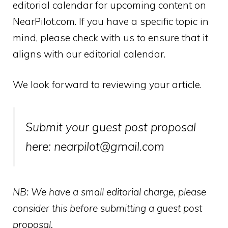
editorial calendar for upcoming content on
NearPilot.com. If you have a specific topic in
mind, please check with us to ensure that it
aligns with our editorial calendar.
We look forward to reviewing your article.
Submit your guest post proposal
here: nearpilot@gmail.com
NB: We have a small editorial charge, please
consider this before submitting a guest post
proposal.