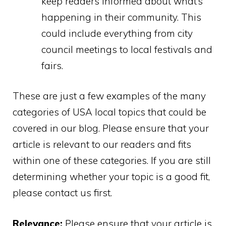
keep readers informed about what’s
happening in their community. This
could include everything from city
council meetings to local festivals and
fairs.
These are just a few examples of the many
categories of USA local topics that could be
covered in our blog. Please ensure that your
article is relevant to our readers and fits
within one of these categories. If you are still
determining whether your topic is a good fit,
please contact us first.
Relevance:
Please ensure that your article is