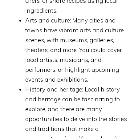
chefs, or share recipes using local
ingredients.
Arts and culture: Many cities and
towns have vibrant arts and culture
scenes, with museums, galleries,
theaters, and more. You could cover
local artists, musicians, and
performers, or highlight upcoming
events and exhibitions.
History and heritage: Local history
and heritage can be fascinating to
explore, and there are many
opportunities to delve into the stories
and traditions that make a